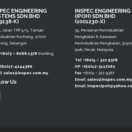
SPEC ENGINEERING
INSPEC ENGINEERING
STEMS SDN BHD
(IPOH) SDN BHD
9138-K)
(1001230-X)
5, Jalan TPP 5/5, Taman
35, Persiaran Perindustrian
ndustrian Puchong, 47100
Pengkalan 8, Kawasan
ong, Selangor
Perindustrian Pengkalan, 3150
Ipoh, Perak, Malaysia.
+(60)3 – 8068 1378
(Hunting
)
Tel
:
+(60)5 – 322 9378
+(60)17-4244386
HP
:
+(60)12-3117062
l
:
sales@inspec.com.my
Fax
: +(60)5 – 322 9387
Email
:
sales@inspec.com.my
low Us
Email
:
inspecipoh@yahoo.c