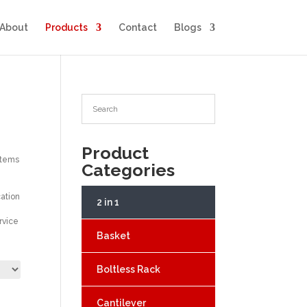
About
Products
Contact
Blogs
Product
stems
Categories
cation
2 in 1
rvice
Basket
Boltless Rack
Cantilever