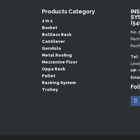
Products Category
IN
SY
2 in 1
(54
Basket
No. 
Boltless Rack
Peri
Cantilever
Puch
Gondola
Metal Roofing
Tel
:
Mezzenine Floor
Line
Oppa Rack
HP
:
Pallet
Emai
Racking System
Fol
Trolley