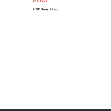
HDF Board 2 in 1