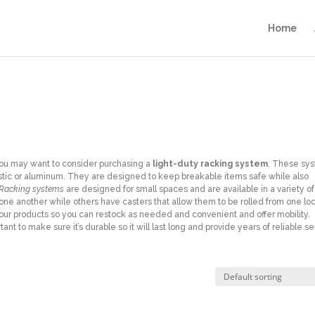
Home
, you may want to consider purchasing a
light-duty racking system
. These sy
astic or aluminum. They are designed to keep breakable items safe while also
 Racking systems
are designed for small spaces and are available in a variety of
one another while others have casters that allow them to be rolled from one lo
your products so you can restock as needed and convenient and offer mobility.
nt to make sure it’s durable so it will last long and provide years of reliable se