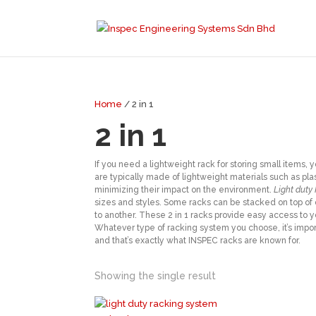
Home
/ 2 in 1
2 in 1
If you need a lightweight rack for storing small items
are typically made of lightweight materials such as pl
minimizing their impact on the environment.
Light duty
sizes and styles. Some racks can be stacked on top of 
to another. These 2 in 1 racks provide easy access to 
Whatever type of racking system you choose, it’s importa
and that’s exactly what INSPEC racks are known for.
Showing the single result