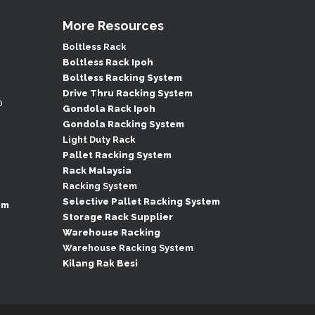
More Resources
Boltless Rack
Boltless Rack Ipoh
Boltless Racking System
Drive Thru Racking System
0
Gondola Rack Ipoh
Gondola Racking System
Light Duty Rack
Pallet Racking System
Rack Malaysia
Racking System
Selective Pallet Racking System
om
Storage Rack Supplier
Warehouse Racking
Warehouse Racking System
Kilang Rak Besi