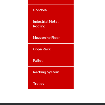
Gondola
Industrial Metal
Roofing
Mezzenine Floor
Oppa Rack
Pallet
Racking System
Trolley